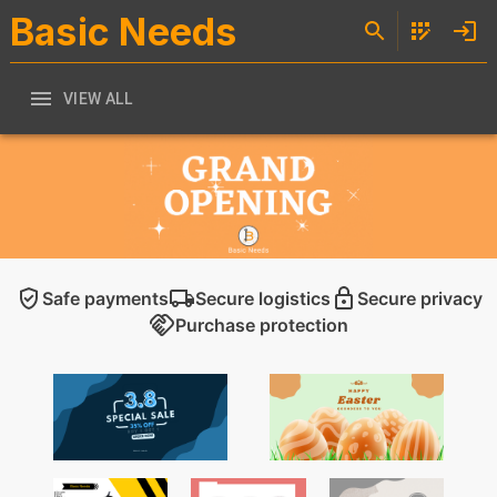
Basic Needs
VIEW ALL
Safe payments
Secure logistics
Secure privacy
Purchase protection