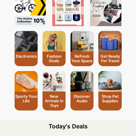
Electronics
Fashion
Refresh
Get Ready
Deals
Your Space
For Travel
Shop Pet
Sporty Your
New
Discover
Supplies
Life
Arrivals In
Audio
Toys
Today's Deals