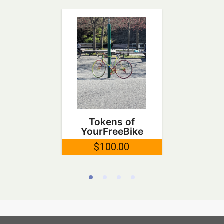
Tokens of
YourFreeBike
$100.00