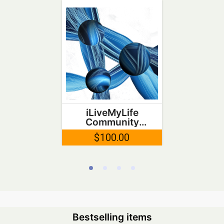
iLiveMyLife
Community
Token
$100.00
Bestselling items